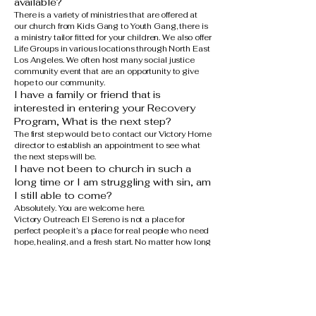
available?
There is a variety of ministries that are offered at
our church from Kids Gang to Youth Gang, there is
a ministry tailor fitted for your children. We also offer
Life Groups in various locations through North East
Los Angeles. We often host many social justice
community event that are an opportunity to give
hope to our community.
I have a family or friend that is
interested in entering your Recovery
Program, What is the next step?
The first step would be to contact our Victory Home
director to establish an appointment to see what
the next steps will be.
I have not been to church in such a
long time or I am struggling with sin, am
I still able to come?
Absolutely. You are welcome here.
Victory Outreach El Sereno is not a place for
perfect people it’s a place for real people who need
hope, healing, and a fresh start. No matter how long
it’s been since you’ve been to church, or what you
may be struggling with, you are invited to come
just as you are.
We believe that church is a place where lives are
restored, not judged. God meets us where we are,
and we walk this journey together one step at a