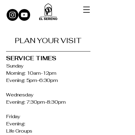
PLAN YOUR VISIT
SERVICE TIMES
Sunday
Morning: 10am-12pm
Evening: 5pm-6:30pm
Wednesday
Evening: 7:30pm-8:30pm
Friday
Evening:
Life Groups