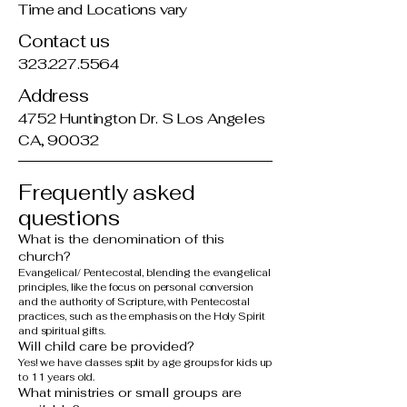
Time and Locations vary
Contact us
323.227.5564
Address
4752 Huntington Dr. S Los Angeles
CA, 90032
Frequently asked
questions
What is the denomination of this
church?
Evangelical/ Pentecostal, blending the evangelical
principles, like the focus on personal conversion
and the authority of Scripture, with Pentecostal
practices, such as the emphasis on the Holy Spirit
and spiritual gifts.
Will child care be provided?
Yes! we have classes split by age groups for kids up
to 11 years old.
What ministries or small groups are